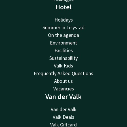
Hotel
Holidays
Summer in Lelystad
On the agenda
Environment
Facilities
Sustainability
Valk Kids
Frequently Asked Questions
About us
Vacancies
Van der Valk
Van der Valk
Valk Deals
Valk Giftcard