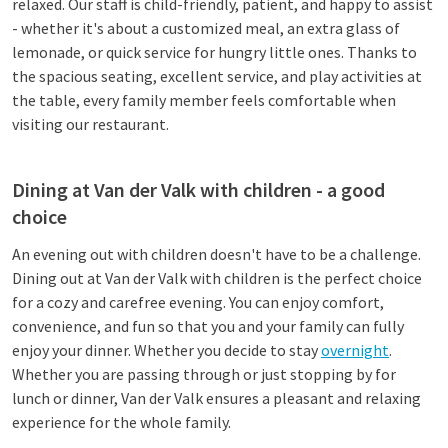
relaxed. Our staff is child-friendly, patient, and happy to assist
- whether it's about a customized meal, an extra glass of
lemonade, or quick service for hungry little ones. Thanks to
the spacious seating, excellent service, and play activities at
the table, every family member feels comfortable when
visiting our restaurant.
Dining at Van der Valk with children - a good
choice
An evening out with children doesn't have to be a challenge.
Dining out at Van der Valk with children is the perfect choice
for a cozy and carefree evening. You can enjoy comfort,
convenience, and fun so that you and your family can fully
enjoy your dinner. Whether you decide to stay
overnight
.
Whether you are passing through or just stopping by for
lunch or dinner, Van der Valk ensures a pleasant and relaxing
experience for the whole family.