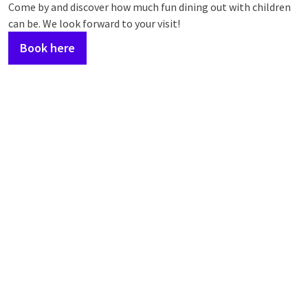
Come by and discover how much fun dining out with children
can be. We look forward to your visit!
Book here