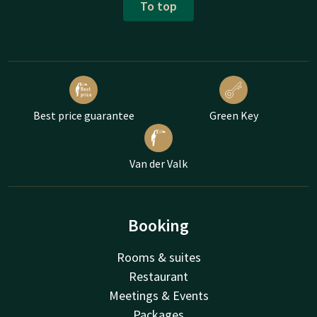
To top
Best price guarantee
Green Key
Van der Valk
Booking
Rooms & suites
Restaurant
Meetings & Events
Packages