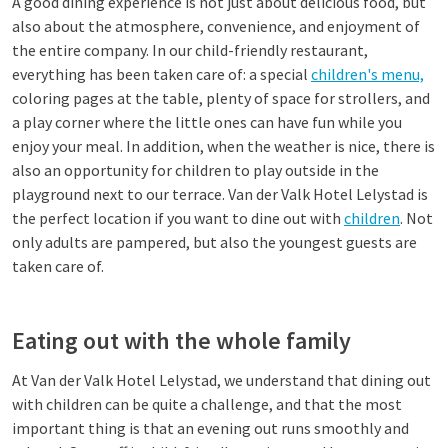
A good dining experience is not just about delicious food, but
also about the atmosphere, convenience, and enjoyment of
the entire company. In our child-friendly restaurant,
everything has been taken care of: a special
children's menu,
coloring pages at the table, plenty of space for strollers, and
a play corner where the little ones can have fun while you
enjoy your meal. In addition, when the weather is nice, there is
also an opportunity for children to play outside in the
playground next to our terrace. Van der Valk Hotel Lelystad is
the perfect location if you want to dine out with
children
. Not
only adults are pampered, but also the youngest guests are
taken care of.
Eating out with the whole family
At Van der Valk Hotel Lelystad, we understand that dining out
with children can be quite a challenge, and that the most
important thing is that an evening out runs smoothly and