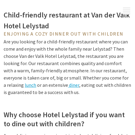
MENU
Child-friendly restaurant at Van der Valk
Hotel Lelystad
ENJOYING A COZY DINNER OUT WITH CHILDREN
Are you looking for a child-friendly restaurant where you can
come and enjoy with the whole family near Lelystad? Then
choose Van der Valk Hotel Lelystad, the restaurant you are
looking for. Our restaurant combines quality and comfort
with a warm, family-friendly atmosphere. In our restaurant,
everyone is taken care of, big or small. Whether you come for
a relaxing
lunch
or an extensive
diner
, eating out with children
is guaranteed to be a success with us.
Why choose Hotel Lelystad if you want
to dine out with children?