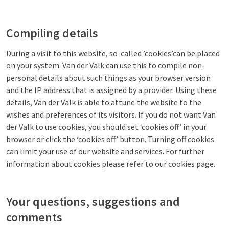
Compiling details
During a visit to this website, so-called ’cookies’can be placed
on your system. Van der Valk can use this to compile non-
personal details about such things as your browser version
and the IP address that is assigned by a provider. Using these
details, Van der Valk is able to attune the website to the
wishes and preferences of its visitors. If you do not want Van
der Valk to use cookies, you should set ‘cookies off’ in your
browser or click the ‘cookies off’ button. Turning off cookies
can limit your use of our website and services. For further
information about cookies please refer to our cookies page.
Your questions, suggestions and
comments