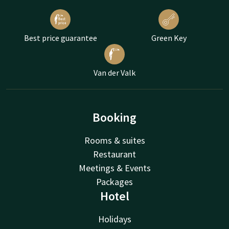
Best price guarantee
Green Key
Van der Valk
Booking
Rooms & suites
Restaurant
Meetings & Events
Packages
Hotel
Holidays