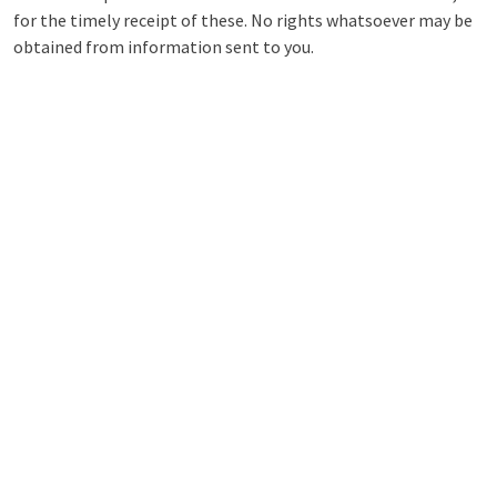
for the timely receipt of these. No rights whatsoever may be
obtained from information sent to you.