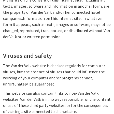
All rights on the content of this internet site, including all
texts, images, software and information in another form, are
the property of Van der Valk and/or her connected hotel
companies.Information on this internet site, in whatever
form it appears, such as texts, images or software, may not be
changed, reproduced, transported, or distributed without Van
der Valk prior written permission.
Viruses and safety
The Van der Valk website is checked regularly for computer
viruses, but the absence of viruses that could influence the
working of your computer and/or programs cannot,
unfortunately, be guaranteed.
This website can also contain links to non-Van der Valk
websites. Van der Valk is in no way responsible for the content
or use of these third party websites, or for the consequences
of visiting a site connected to the website.