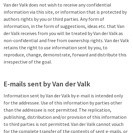
Van der Valk does not wish to receive any confidential
information via this site, or information that is protected by
authors rights by you or third parties. Any form of
information, in the form of suggestions, ideas etc. that Van
der Valk receives from you will be treated by Van der Valk as
non-confidential and free from ownership rights. Van der Valk
retains the right to use information sent by you, to
reproduce, change, demonstrate, forward and distribute this
irrespective of the goal.
E-mails sent by Van der Valk
Information sent by Van der Valk by e-mail is intended only
for the addressee. Use of this information by parties other
than the addressee is not permitted. The replication,
publishing, distribution and/or provision of this information
to third parties is not permitted. Van der Valk cannot vouch
for the complete transfer of the contents of sent e-mails, or