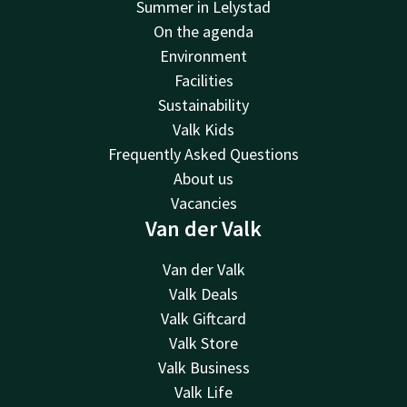
Summer in Lelystad
On the agenda
Environment
Facilities
Sustainability
Valk Kids
Frequently Asked Questions
About us
Vacancies
Van der Valk
Van der Valk
Valk Deals
Valk Giftcard
Valk Store
Valk Business
Valk Life