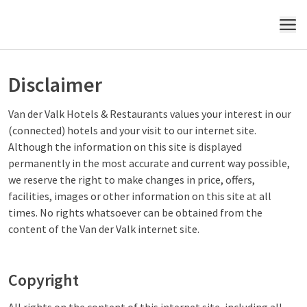
MENU
Disclaimer
Van der Valk Hotels & Restaurants values your interest in our
(connected) hotels and your visit to our internet site.
Although the information on this site is displayed
permanently in the most accurate and current way possible,
we reserve the right to make changes in price, offers,
facilities, images or other information on this site at all
times. No rights whatsoever can be obtained from the
content of the Van der Valk internet site.
Copyright