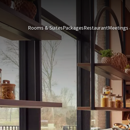
Rooms & Suites
Packages
Restaurant
Meetings 