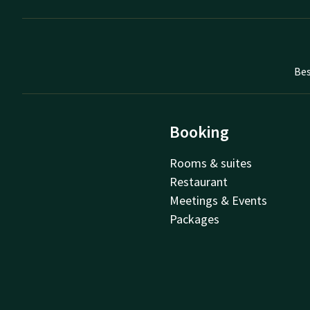
Bes
Booking
Rooms & suites
Restaurant
Meetings & Events
Packages