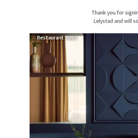
Thank you for signi
Lelystad and will s
Restaurant Suyd