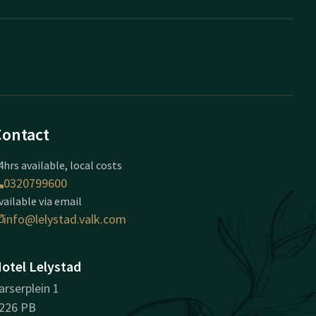
Contact
4hrs available, local costs
0320799600
vailable via email
info@lelystad.valk.com
otel Lelystad
arserplein 1
226 PB