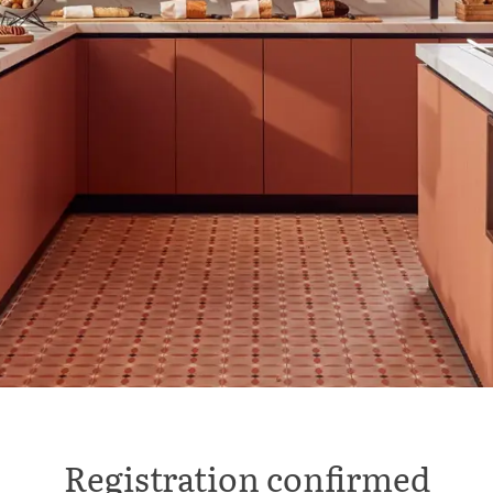
Registration confirmed