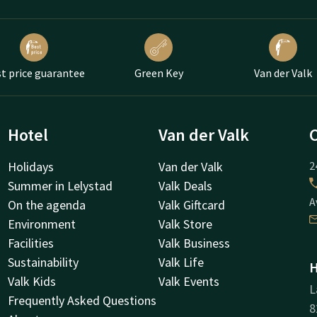
t price guarantee
Green Key
Van der Valk
Hotel
Van der Valk
Holidays
Van der Valk
2
Summer in Lelystad
Valk Deals
A
On the agenda
Valk Giftcard
Environment
Valk Store
Facilities
Valk Business
Sustainability
Valk Life
H
Valk Kids
Valk Events
L
Frequently Asked Questions
8