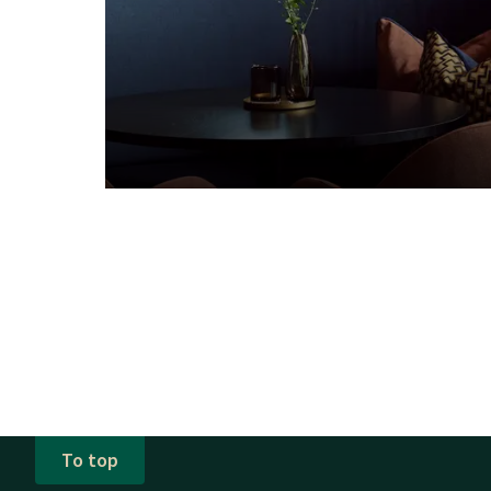
To top