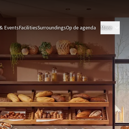
& Events
Facilities
Surroundings
Op de agenda
More
Roo