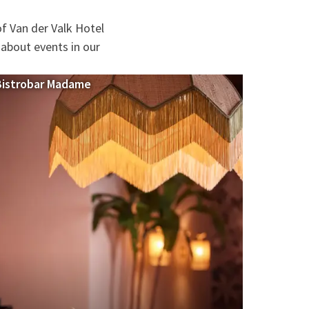
f Van der Valk Hotel
 about events in our
Bistrobar Madame