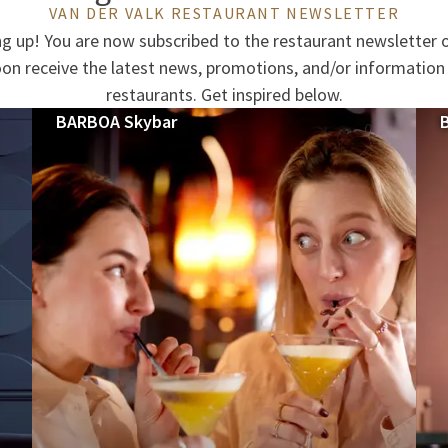
VAN DER VALK RESTAURANT NEWSLETTER
ng up! You are now subscribed to the restaurant newsletter o
oon receive the latest news, promotions, and/or information
restaurants. Get inspired below.
BARBOA Skybar