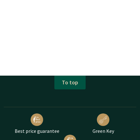
To top
Best price guarantee
Green Key