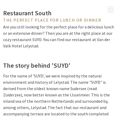
MENU
Restaurant South
THE PERFECT PLACE FOR LUNCH OR DINNER
Are you still looking for the perfect place for a delicious lunch
or an extensive dinner? Then you are at the right place at our
cozy restaurant SUYD. You can find our restaurant at Van der
Valk Hotel Lelystad.
The story behind 'SUYD'
For the name of 'SUYD', we were inspired by the natural
environment and history of Lelystad. The name "SUYD" is
derived from the oldest known name Sudersee (read:
Zuiderzee), now better known as the IJsselmeer. This is the
inland sea of the northern Netherlands and surrounded by,
among others, Lelystad. The fact that our restaurant and
accompanying terrace are located to the south completed