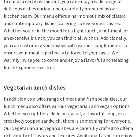
In our à la carte restaurant, you can enjoy a wide range of
delicious dishes during lunch, carefully prepared by our
kitchen team. Our menu offers a harmonious mix of classic
and contemporary dishes, catering to everyone's tastes.
Whether you're in the mood for a light lunch, a hot meal, or
an extensive brunch, you can find it all with us. Additionally,
you can customize your dishes with various supplements to
ensure your meal is perfectly tailored to your taste. We
warmly invite you to come and enjoy a flavorful and relaxing
lunch experience with us.
Vegetarian lunch dishes
In addition to a wide range of meat and fish specialties, our
lunch menu also offers various vegetarian and vegan options.
Whether you opt for a delicious salad, a flavorful soup, or a
creatively topped sandwich, there is something for everyone.
Our vegetarian and vegan dishes are carefully crafted to offer a
rich variety of flavors and textures. Additionally, you can enjoy