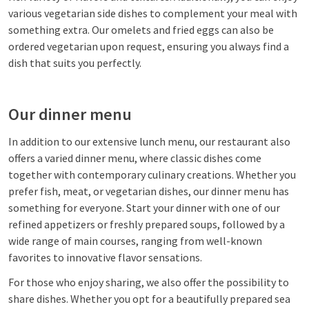
various vegetarian side dishes to complement your meal with
something extra. Our omelets and fried eggs can also be
ordered vegetarian upon request, ensuring you always find a
dish that suits you perfectly.
Our dinner menu
In addition to our extensive lunch menu, our restaurant also
offers a varied dinner menu, where classic dishes come
together with contemporary culinary creations. Whether you
prefer fish, meat, or vegetarian dishes, our dinner menu has
something for everyone. Start your dinner with one of our
refined appetizers or freshly prepared soups, followed by a
wide range of main courses, ranging from well-known
favorites to innovative flavor sensations.
For those who enjoy sharing, we also offer the possibility to
share dishes. Whether you opt for a beautifully prepared sea