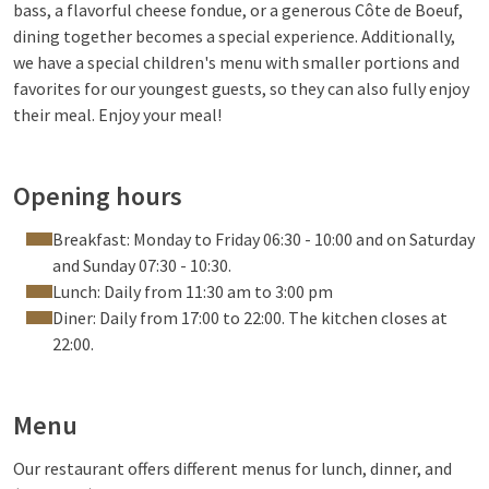
bass, a flavorful cheese fondue, or a generous Côte de Boeuf,
dining together becomes a special experience. Additionally,
we have a special children's menu with smaller portions and
favorites for our youngest guests, so they can also fully enjoy
their meal. Enjoy your meal!
Opening hours
Breakfast: Monday to Friday 06:30 - 10:00 and on Saturday
and Sunday 07:30 - 10:30.
Lunch: Daily from 11:30 am to 3:00 pm
Diner: Daily from 17:00 to 22:00. The kitchen closes at
22:00.
Menu
Our restaurant offers different menus for lunch, dinner, and