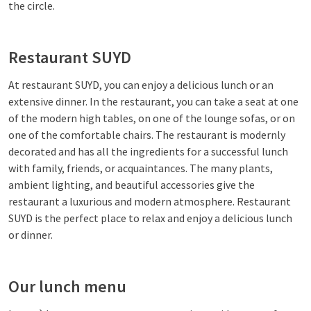
the circle.
Restaurant SUYD
At restaurant SUYD, you can enjoy a delicious lunch or an
extensive dinner. In the restaurant, you can take a seat at one
of the modern high tables, on one of the lounge sofas, or on
one of the comfortable chairs. The restaurant is modernly
decorated and has all the ingredients for a successful lunch
with family, friends, or acquaintances. The many plants,
ambient lighting, and beautiful accessories give the
restaurant a luxurious and modern atmosphere. Restaurant
SUYD is the perfect place to relax and enjoy a delicious lunch
or dinner.
Our lunch menu