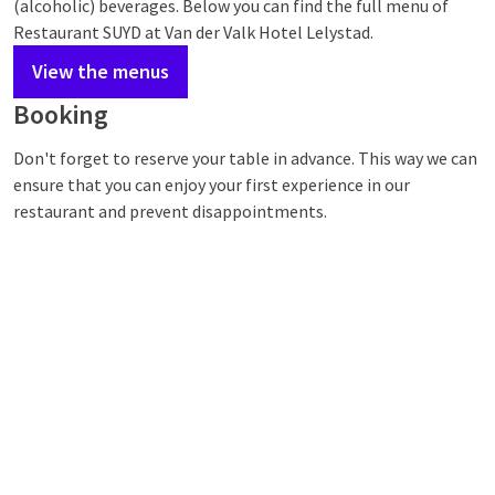
(alcoholic) beverages. Below you can find the full menu of
Restaurant SUYD at Van der Valk Hotel Lelystad.
View the menus
Booking
Don't forget to reserve your table in advance. This way we can
ensure that you can enjoy your first experience in our
restaurant and prevent disappointments.