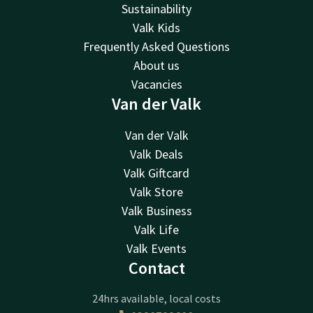
Sustainability
Valk Kids
Frequently Asked Questions
About us
Vacancies
Van der Valk
Van der Valk
Valk Deals
Valk Giftcard
Valk Store
Valk Business
Valk Life
Valk Events
Contact
24hrs available, local costs