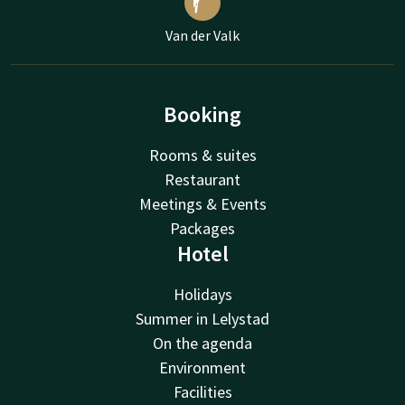
Van der Valk
Booking
Rooms & suites
Restaurant
Meetings & Events
Packages
Hotel
Holidays
Summer in Lelystad
On the agenda
Environment
Facilities