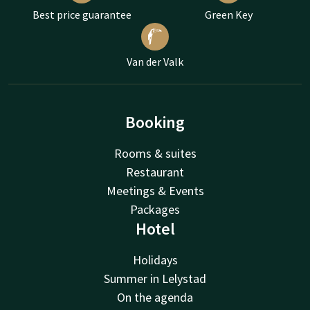
Best price guarantee
Green Key
Van der Valk
Booking
Rooms & suites
Restaurant
Meetings & Events
Packages
Hotel
Holidays
Summer in Lelystad
On the agenda