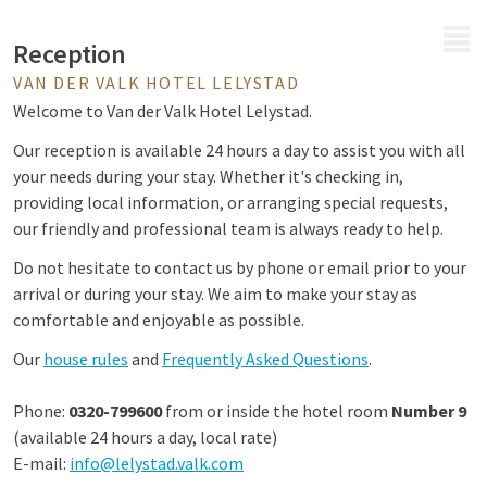
MENU
Reception
VAN DER VALK HOTEL LELYSTAD
Welcome to Van der Valk Hotel Lelystad.
Our reception is available 24 hours a day to assist you with all
your needs during your stay. Whether it's checking in,
providing local information, or arranging special requests,
our friendly and professional team is always ready to help.
Do not hesitate to contact us by phone or email prior to your
arrival or during your stay. We aim to make your stay as
comfortable and enjoyable as possible.
Our
house rules
and
Frequently Asked Questions
.
Phone:
0320-799600
from or inside the hotel room
Number 9
(available 24 hours a day, local rate)
E-mail:
info@lelystad.valk.com