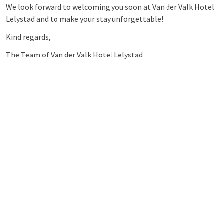
We look forward to welcoming you soon at Van der Valk Hotel
Lelystad and to make your stay unforgettable!
Kind regards,
The Team of Van der Valk Hotel Lelystad