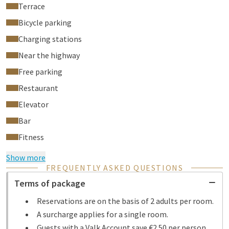
Terrace
Bicycle parking
Charging stations
Near the highway
Free parking
Restaurant
Elevator
Bar
Fitness
Show more
FREQUENTLY ASKED QUESTIONS
Terms of package
Reservations are on the basis of 2 adults per room.
A surcharge applies for a single room.
Guests with a Valk Account save €2.50 per person