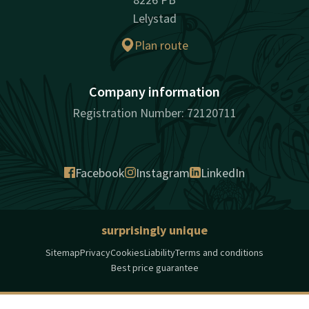
Lelystad
Plan route
Company information
Registration Number: 72120711
Facebook
Instagram
LinkedIn
surprisingly unique
Sitemap
Privacy
Cookies
Liability
Terms and conditions
Best price guarantee