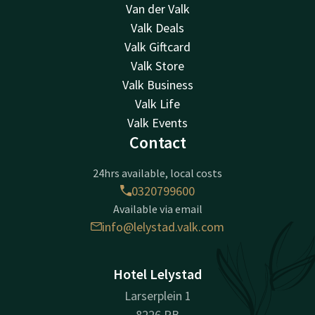
Van der Valk
Valk Deals
Valk Giftcard
Valk Store
Valk Business
Valk Life
Valk Events
Contact
24hrs available, local costs
0320799600
Available via email
info@lelystad.valk.com
Hotel Lelystad
Larserplein 1
8226 PB