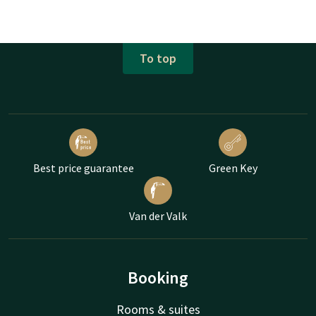
To top
Best price guarantee
Green Key
Van der Valk
Booking
Rooms & suites