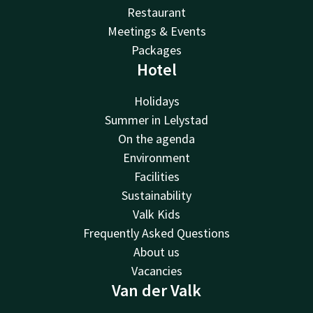
Restaurant
Meetings & Events
Packages
Hotel
Holidays
Summer in Lelystad
On the agenda
Environment
Facilities
Sustainability
Valk Kids
Frequently Asked Questions
About us
Vacancies
Van der Valk