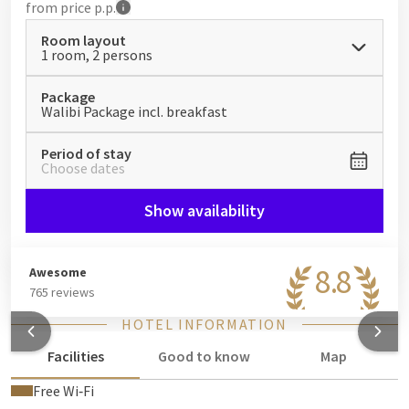
from
price p.p.
Room layout
1 room, 2 persons
Package
Walibi Package incl. breakfast
Period of stay
Choose dates
Show availability
8.8
Awesome
765 reviews
HOTEL INFORMATION
Facilities
Good to know
Map
Free Wi‑Fi