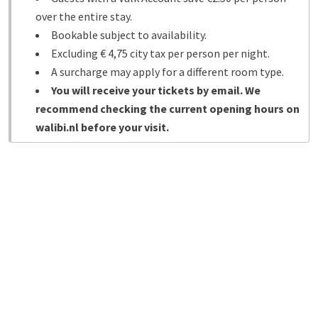
over the entire stay.
Bookable subject to availability.
Excluding € 4,75 city tax per person per night.
A surcharge may apply for a different room type.
You will receive your tickets by email. We
recommend checking the current opening hours on
walibi.nl before your visit.