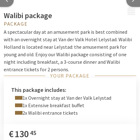
MENU
Walibi package
PACKAGE
A spectacular day at an amusement park is best combined
with an overnight stay at Van der Valk Hotel Lelystad. Walibi
Holland is located near Lelystad: the amusement park for
young and old. Enjoy our Walibi package consisting of one
night including breakfast, a 3-course dinner and Walibi
entrance tickets for 2 persons.
YOUR PACKAGE
This package includes:
1x Overnight stay at Van der Valk Lelystad
1x Extensive breakfast buffet
2x Walibi entrance tickets
€
130
45