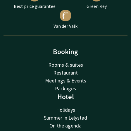
Best price guarantee
Green Key
Van der Valk
Booking
Rooms & suites
Restaurant
Meetings & Events
Packages
Hotel
Holidays
Summer in Lelystad
On the agenda