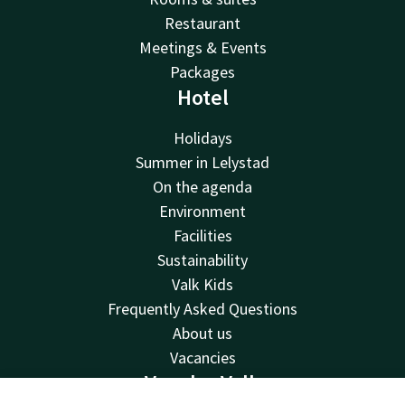
Restaurant
Meetings & Events
Packages
Hotel
Holidays
Summer in Lelystad
On the agenda
Environment
Facilities
Sustainability
Valk Kids
Frequently Asked Questions
About us
Vacancies
Van der Valk