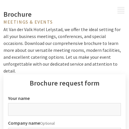
MENU
Brochure
MEETINGS & EVENTS
At Van der Valk Hotel Lelystad, we offer the ideal setting for
all your business meetings, conferences, and special
occasions. Download our comprehensive brochure to learn
more about our versatile meeting rooms, modern facilities,
and excellent catering options. Let us make your event
unforgettable with our dedicated service and attention to
detail.
Brochure request form
Your name
Company name
Optional