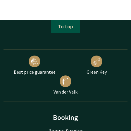
To top
Best price guarantee
Green Key
Van der Valk
Booking
Rooms & suites