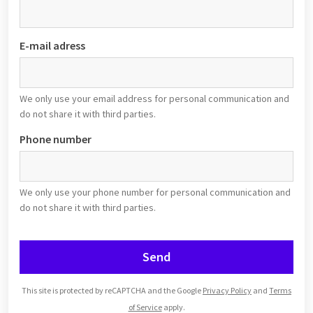
E-mail adress
We only use your email address for personal communication and
do not share it with third parties.
Phone number
We only use your phone number for personal communication and
do not share it with third parties.
Send
This site is protected by reCAPTCHA and the Google
Privacy Policy
and
Terms
of Service
apply.