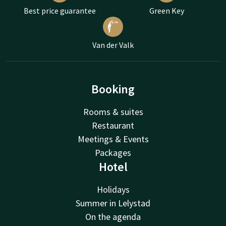
Best price guarantee
Green Key
Van der Valk
Booking
Rooms & suites
Restaurant
Meetings & Events
Packages
Hotel
Holidays
Summer in Lelystad
On the agenda