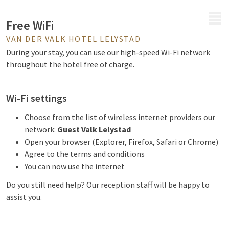
MENU
Free WiFi
VAN DER VALK HOTEL LELYSTAD
During your stay, you can use our high-speed Wi-Fi network
throughout the hotel free of charge.
Wi-Fi settings
Choose from the list of wireless internet providers our
network:
Guest Valk Lelystad
Open your browser (Explorer, Firefox, Safari or Chrome)
Agree to the terms and conditions
You can now use the internet
Do you still need help? Our reception staff will be happy to
assist you.